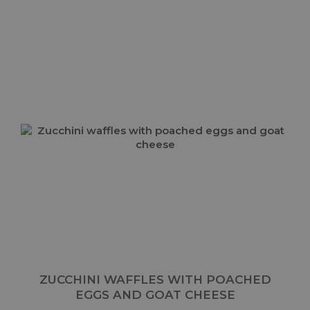
ZUCCHINI WAFFLES WITH POACHED
EGGS AND GOAT CHEESE