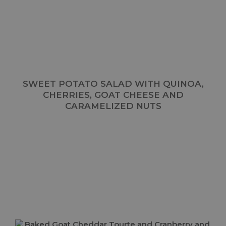
SWEET POTATO SALAD WITH QUINOA,
CHERRIES, GOAT CHEESE AND
CARAMELIZED NUTS