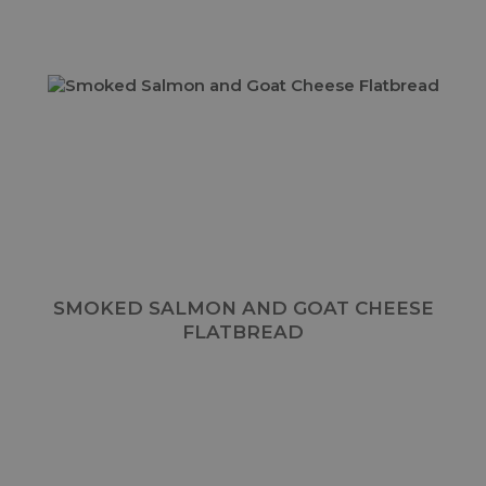
SMOKED SALMON AND GOAT CHEESE
FLATBREAD