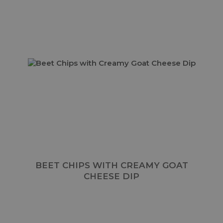
BEET CHIPS WITH CREAMY GOAT
CHEESE DIP