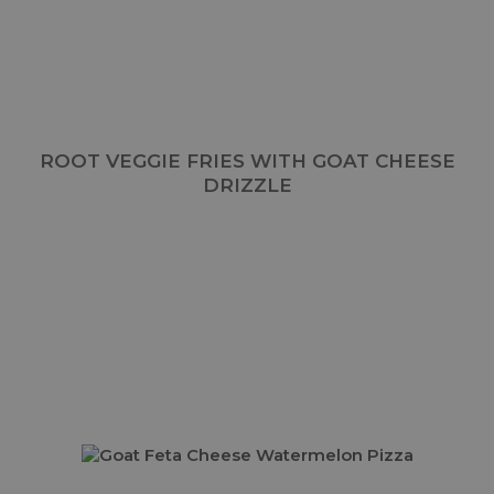
ROOT VEGGIE FRIES WITH GOAT CHEESE
DRIZZLE