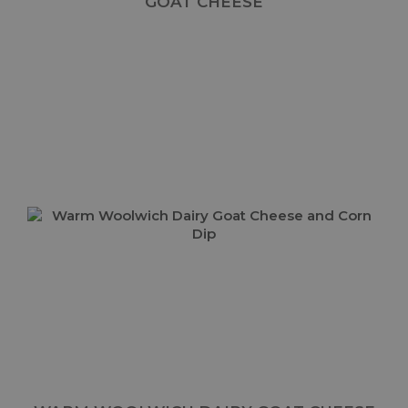
GOAT CHEESE