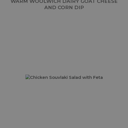
WARM WOOLWICH DAIRY GOAT CHEESE
AND CORN DIP