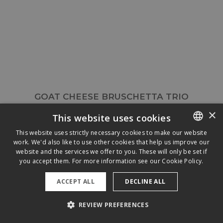
GOAT CHEESE BRUSCHETTA TRIO
×
This website uses cookies
This website uses strictly necessary cookies to make our website
work. We'd also like to use other cookies that help us improve our
ENGLISH
website and the services we offer to you. These will only be set if
FRENCH
you accept them. For more information see our
Cookie Policy.
ACCEPT ALL
DECLINE ALL
REVIEW PREFERENCES