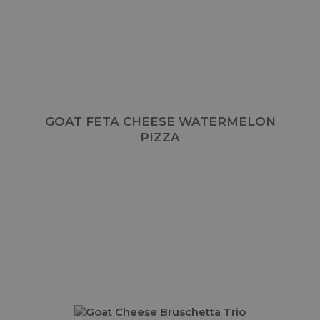
GOAT FETA CHEESE WATERMELON
PIZZA