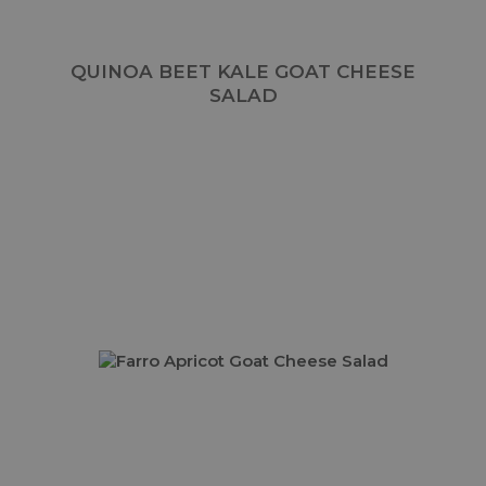
QUINOA BEET KALE GOAT CHEESE
SALAD