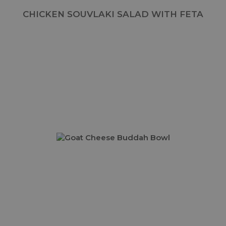
CHICKEN SOUVLAKI SALAD WITH FETA