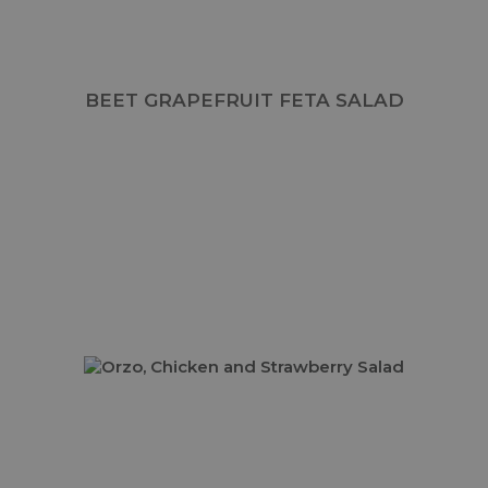
BEET GRAPEFRUIT FETA SALAD