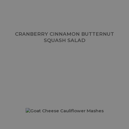
CRANBERRY CINNAMON BUTTERNUT
SQUASH SALAD