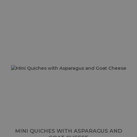
MINI QUICHES WITH ASPARAGUS AND