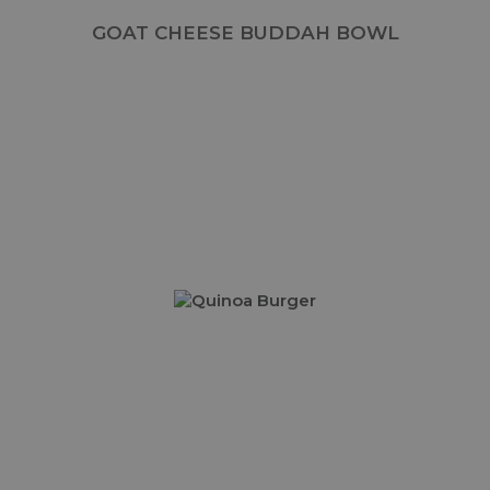
GOAT CHEESE BUDDAH BOWL