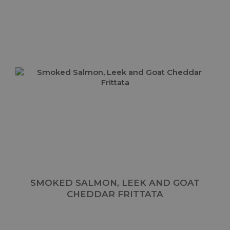
SMOKED SALMON, LEEK AND GOAT
CHEDDAR FRITTATA