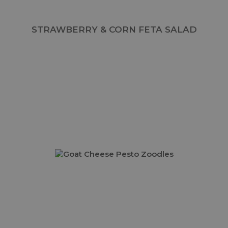
STRAWBERRY & CORN FETA SALAD