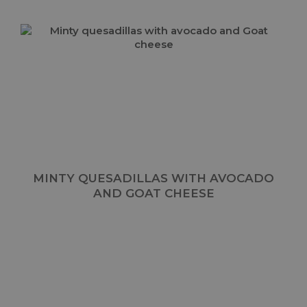
MINTY QUESADILLAS WITH AVOCADO
AND GOAT CHEESE