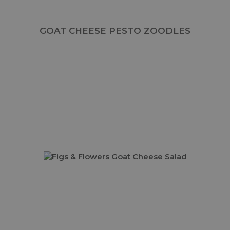
GOAT CHEESE PESTO ZOODLES