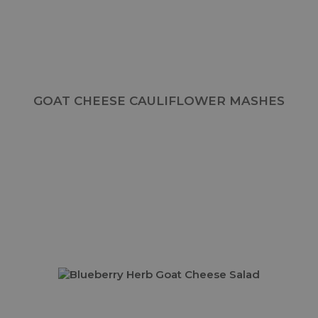
GOAT CHEESE CAULIFLOWER MASHES