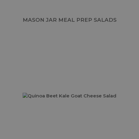
MASON JAR MEAL PREP SALADS