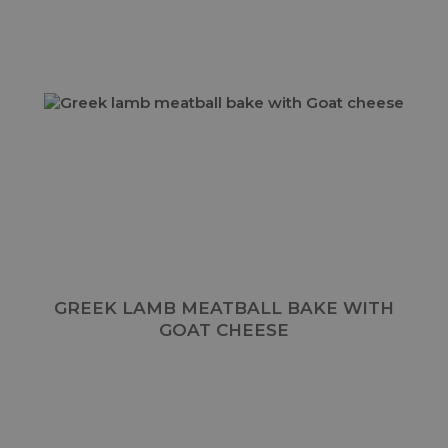
GREEK LAMB MEATBALL BAKE WITH
GOAT CHEESE