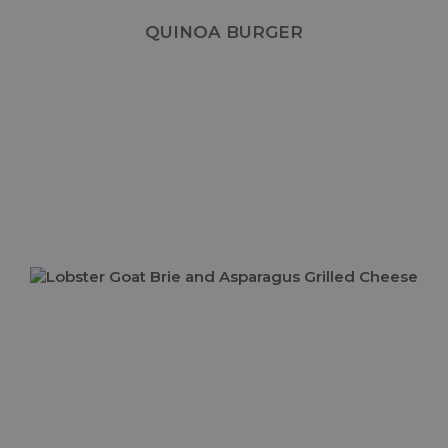
QUINOA BURGER