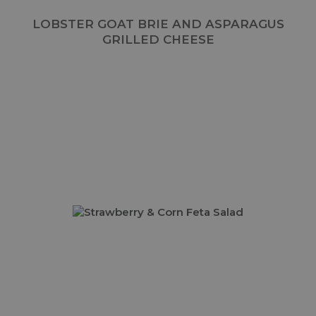
LOBSTER GOAT BRIE AND ASPARAGUS
GRILLED CHEESE