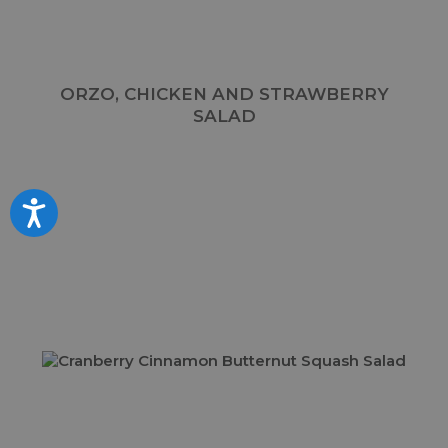
ORZO, CHICKEN AND STRAWBERRY
SALAD
Accessibility