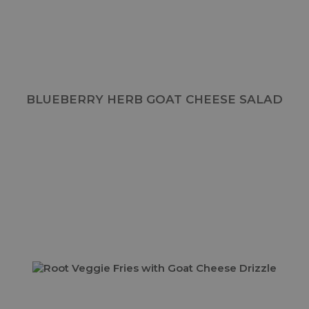
BLUEBERRY HERB GOAT CHEESE SALAD