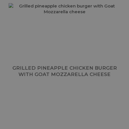
GRILLED PINEAPPLE CHICKEN BURGER
WITH GOAT MOZZARELLA CHEESE