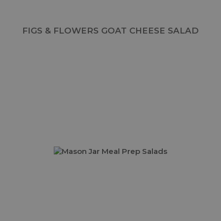
FIGS & FLOWERS GOAT CHEESE SALAD