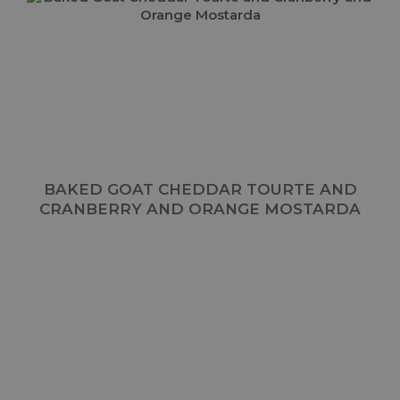
BAKED GOAT CHEDDAR TOURTE AND
CRANBERRY AND ORANGE MOSTARDA