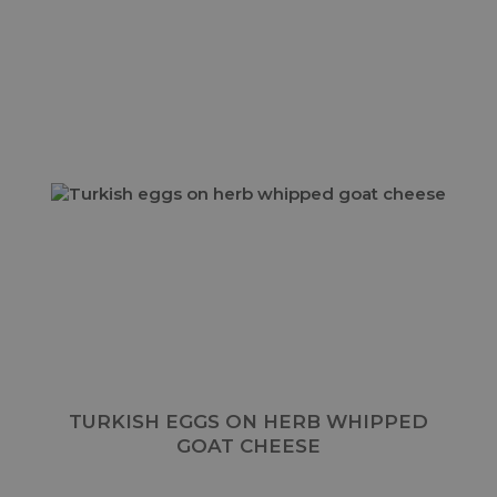
TURKISH EGGS ON HERB WHIPPED
GOAT CHEESE