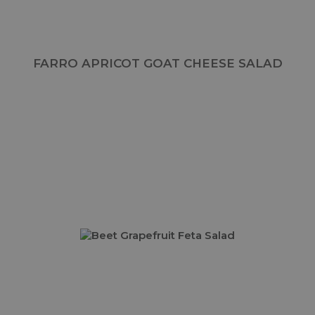
FARRO APRICOT GOAT CHEESE SALAD