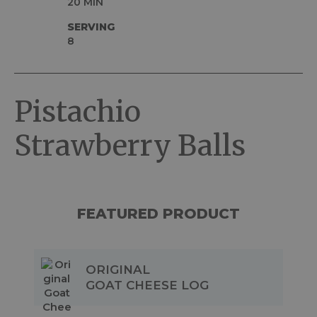
20 MIN
SERVING
8
Pistachio
Strawberry Balls
FEATURED PRODUCT
ORIGINAL
GOAT CHEESE LOG