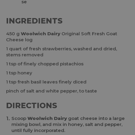
INGREDIENTS
450 g
Woolwich Dairy
Original Soft Fresh Goat
Cheese log
1 quart of fresh strawberries, washed and dried,
stems removed
1 tsp of finely chopped pistachios
1 tsp honey
1 tsp fresh basil leaves finely diced
pinch of salt and white pepper, to taste
DIRECTIONS
Scoop
Woolwich Dairy
goat cheese into a large
mixing bowl, and mix in honey, salt and pepper,
until fully incorporated.