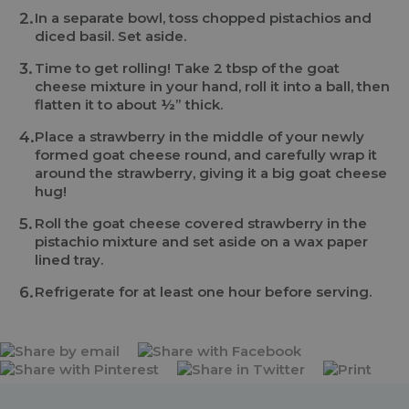
In a separate bowl, toss chopped pistachios and
diced basil. Set aside.
Time to get rolling! Take 2 tbsp of the goat
cheese mixture in your hand, roll it into a ball, then
flatten it to about ½” thick.
Place a strawberry in the middle of your newly
formed goat cheese round, and carefully wrap it
around the strawberry, giving it a big goat cheese
hug!
Roll the goat cheese covered strawberry in the
pistachio mixture and set aside on a wax paper
lined tray.
Refrigerate for at least one hour before serving.