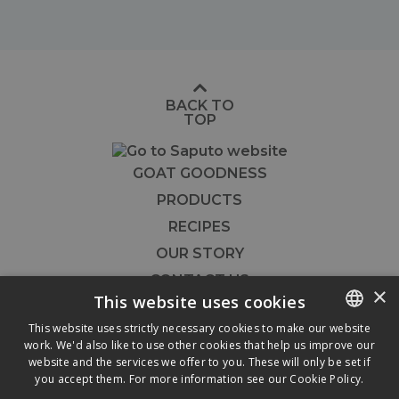
BACK TO
TOP
GOAT GOODNESS
PRODUCTS
RECIPES
OUR STORY
CONTACT US
×
This website uses cookies
FOODSERVICE
This website uses strictly necessary cookies to make our website




work. We'd also like to use other cookies that help us improve our
ENGLISH
website and the services we offer to you. These will only be set if
FRENCH
you accept them. For more information see our
Cookie Policy.