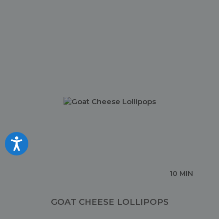
Accessibility
10 MIN
GOAT CHEESE LOLLIPOPS