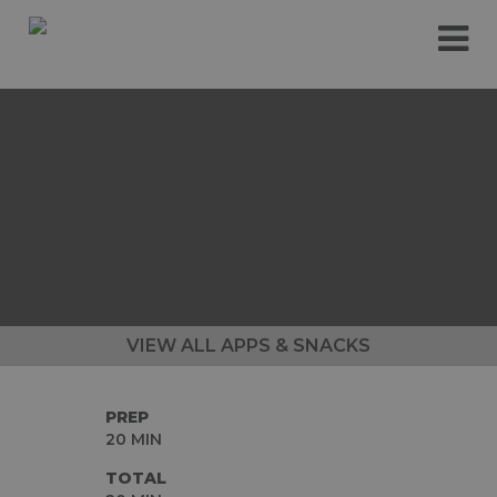
Please
e
note:
a
This
d
website
e
includes
r
an
s
accessibility
system.
VIEW ALL APPS & SNACKS
PREP
20 MIN
TOTAL