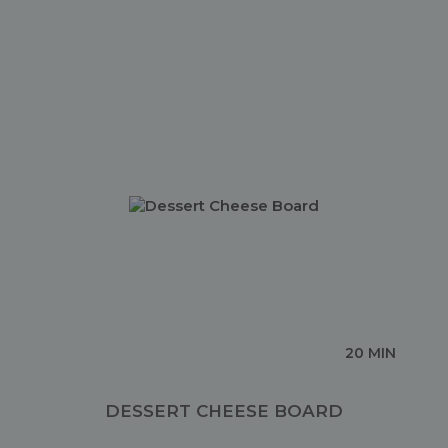
20 MIN
DESSERT CHEESE BOARD