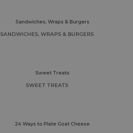
SANDWICHES, WRAPS & BURGERS
SWEET TREATS