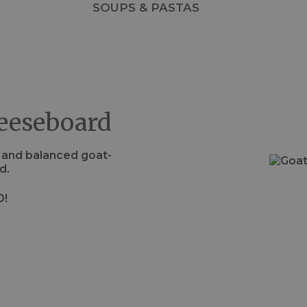
SOUPS & PASTAS
eeseboard
s and balanced goat-
d.
D!