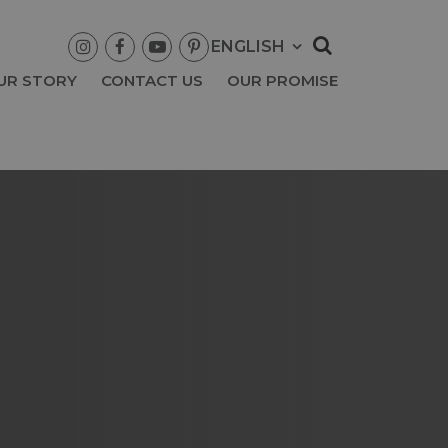




UR STORY
CONTACT US
OUR PROMISE