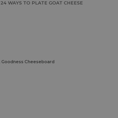
24 WAYS TO PLATE GOAT CHEESE