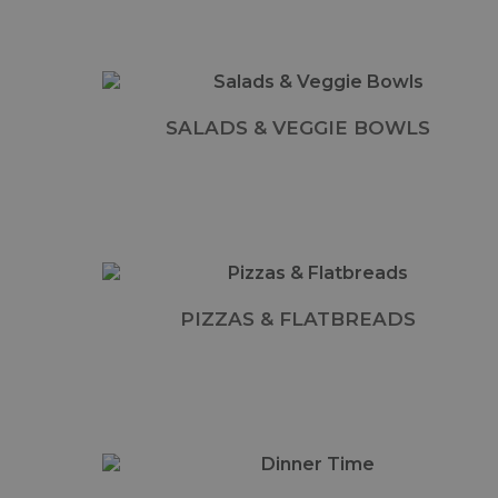
SALADS & VEGGIE BOWLS
PIZZAS & FLATBREADS