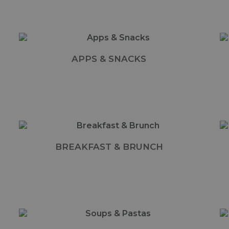
APPS & SNACKS
BREAKFAST & BRUNCH