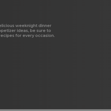
elicious weeknight dinner
ppetizer ideas, be sure to
 recipes for every occasion.