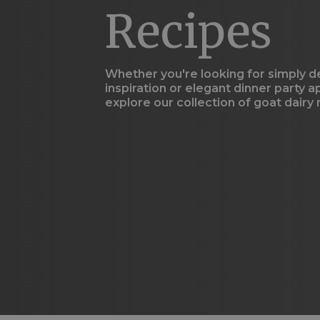
using
Recipes
a
screen
reader;
Press
Control-
Whether you're looking for simply d
F10
inspiration or elegant dinner party a
to
explore our collection of goat dairy
open
an
accessibility
menu.