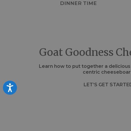
DINNER TIME
Goat Goodness Ch
Learn how to put together a deliciou
centric cheeseboar
LET’S GET STARTE
Accessibility