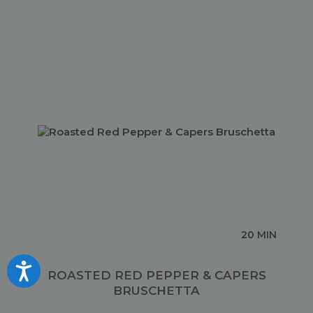
20 MIN
Accessibility
ROASTED RED PEPPER & CAPERS
BRUSCHETTA