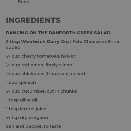
INGREDIENTS
DANCING ON THE DANFORTH GREEK SALAD
2 tbsp
Woolwich Dairy
Goat Feta Cheese in Brine,
cubed
¼ cup cherry tomatoes, halved
¼ cup red onion, finely sliced
¼ cup chickpeas (from can), rinsed
1 cup spinach
¼ cup cucumber, cut in chunks
1 tbsp olive oil
1 tbsp lemon juice
½ tsp dry oregano
Salt and pepper, to taste