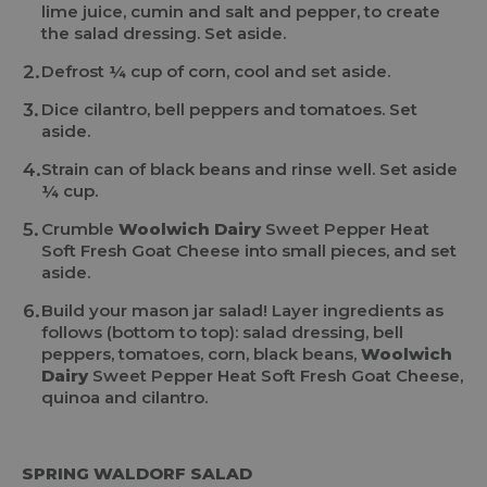
lime juice, cumin and salt and pepper, to create
the salad dressing. Set aside.
Defrost ¼ cup of corn, cool and set aside.
Dice cilantro, bell peppers and tomatoes. Set
aside.
Strain can of black beans and rinse well. Set aside
¼ cup.
Crumble
Woolwich Dairy
Sweet Pepper Heat
Soft Fresh Goat Cheese into small pieces, and set
aside.
Build your mason jar salad! Layer ingredients as
follows (bottom to top): salad dressing, bell
peppers, tomatoes, corn, black beans,
Woolwich
Dairy
Sweet Pepper Heat Soft Fresh Goat Cheese,
quinoa and cilantro.
SPRING WALDORF SALAD