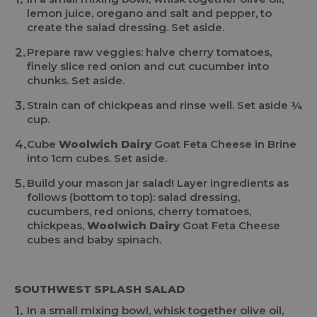
lemon juice, oregano and salt and pepper, to
create the salad dressing. Set aside.
Prepare raw veggies: halve cherry tomatoes,
finely slice red onion and cut cucumber into
chunks. Set aside.
Strain can of chickpeas and rinse well. Set aside ¼
cup.
Cube
Woolwich Dairy
Goat Feta Cheese in Brine
into 1cm cubes. Set aside.
Build your mason jar salad! Layer ingredients as
follows (bottom to top): salad dressing,
cucumbers, red onions, cherry tomatoes,
chickpeas,
Woolwich Dairy
Goat Feta Cheese
cubes and baby spinach.
SOUTHWEST SPLASH SALAD
In a small mixing bowl, whisk together olive oil,