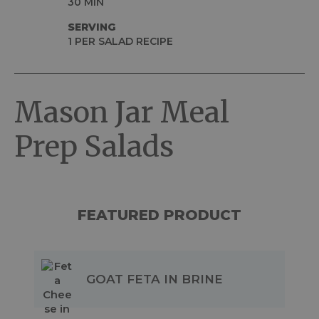
30 MIN
SERVING
1 PER SALAD RECIPE
Mason Jar Meal
Prep Salads
FEATURED PRODUCT
GOAT FETA IN BRINE