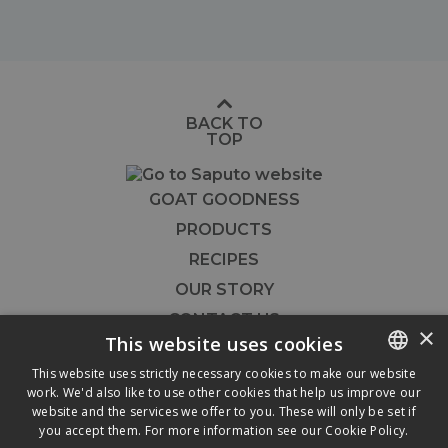
BACK TO
TOP
GOAT GOODNESS
PRODUCTS
RECIPES
OUR STORY
CONTACT US
×
This website uses cookies
FOODSERVICE
This website uses strictly necessary cookies to make our website




work. We'd also like to use other cookies that help us improve our
ENGLISH
website and the services we offer to you. These will only be set if
FRENCH
you accept them. For more information see our
Cookie Policy.