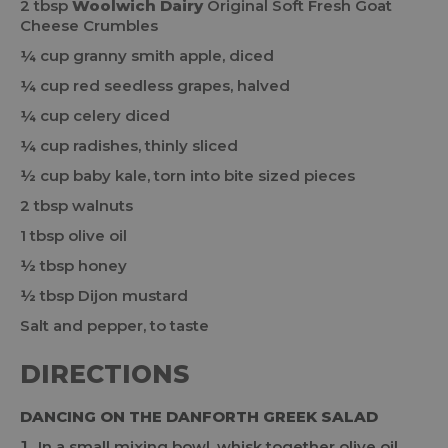
2 tbsp
Woolwich Dairy
Original Soft Fresh Goat
Cheese Crumbles
¼ cup granny smith apple, diced
¼ cup red seedless grapes, halved
¼ cup celery diced
¼ cup radishes, thinly sliced
½ cup baby kale, torn into bite sized pieces
2 tbsp walnuts
1 tbsp olive oil
½ tbsp honey
½ tbsp Dijon mustard
Salt and pepper, to taste
DIRECTIONS
DANCING ON THE DANFORTH GREEK SALAD
In a small mixing bowl, whisk together olive oil,