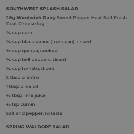
SOUTHWEST SPLASH SALAD
28g
Woolwich Dairy
Sweet Pepper Heat Soft Fresh
Goat Cheese log
¼ cup corn
¼ cup black beans (from can), rinsed
½ cup quinoa, cooked
¼ cup bell peppers, diced
¼ cup tomato, diced
2 tbsp cilantro
1 tbsp olive oil
½ tbsp lime juice
½ tsp cumin
Salt and pepper, to taste
SPRING WALDORF SALAD