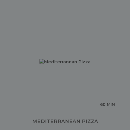
60 MIN
MEDITERRANEAN PIZZA