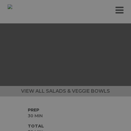
Please
e
note:
a
This
d
website
e
includes
r
an
s
accessibility
system.
VIEW ALL SALADS & VEGGIE BOWLS
PREP
30 MIN
TOTAL