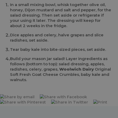
In a small mixing bowl, whisk together olive oil,
honey, Dijon mustard and salt and pepper, for the
salad dressing. Then set aside or refrigerate if
your using it later. The dressing will keep for
about 2 weeks in the fridge.
Dice apples and celery, halve grapes and slice
radishes, set aside.
Tear baby kale into bite-sized pieces, set aside.
Build your mason jar salad! Layer ingredients as
follows (bottom to top): salad dressing, apples,
radishes, celery, grapes,
Woolwich Dairy
Original
Soft Fresh Goat Cheese Crumbles, baby kale and
walnuts.