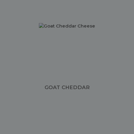
GOAT CHEDDAR