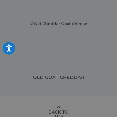
Accessibility
OLD GOAT CHEDDAR
BACK TO
TOP