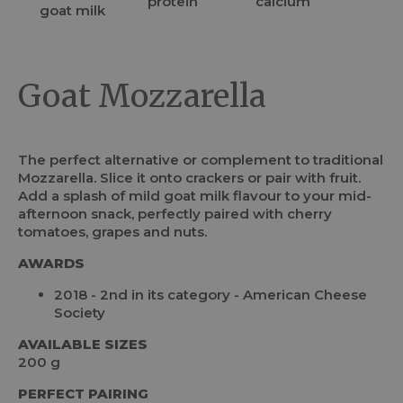
Goat Mozzarella
The perfect alternative or complement to traditional
Mozzarella. Slice it onto crackers or pair with fruit.
Add a splash of mild goat milk flavour to your mid-
afternoon snack, perfectly paired with cherry
tomatoes, grapes and nuts.
AWARDS
2018 - 2nd in its category - American Cheese
Society
AVAILABLE SIZES
200 g
PERFECT PAIRING