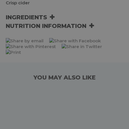
Crisp cider
INGREDIENTS
NUTRITION INFORMATION
YOU MAY ALSO LIKE