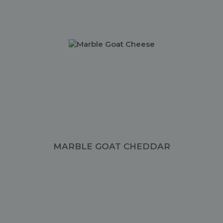
MARBLE GOAT CHEDDAR