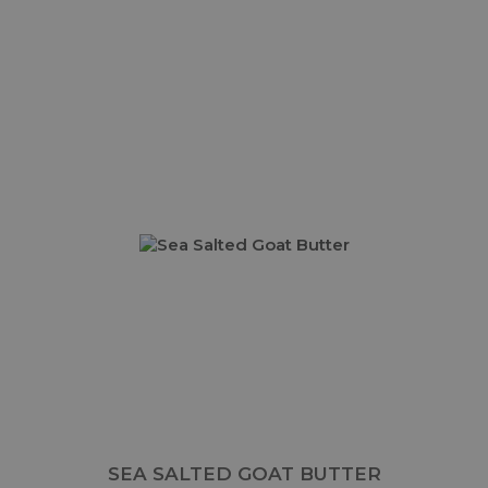
SEA SALTED GOAT BUTTER