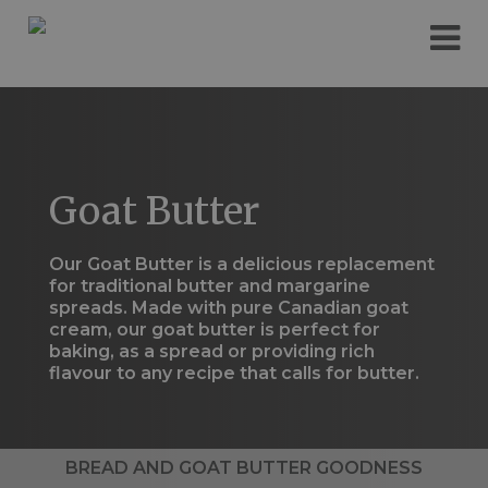
Please
e
note:
a
This
d
website
e
includes
r
an
s
accessibility
system.
Goat Butter
Our Goat Butter is a delicious replacement
for traditional butter and margarine
spreads. Made with pure Canadian goat
cream, our goat butter is perfect for
baking, as a spread or providing rich
flavour to any recipe that calls for butter.
BREAD AND GOAT BUTTER GOODNESS