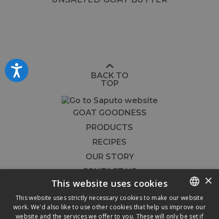
Accessibility
BACK TO
TOP
GOAT GOODNESS
PRODUCTS
RECIPES
OUR STORY
CONTACT US
×
This website uses cookies
FOODSERVICE
This website uses strictly necessary cookies to make our website




work. We'd also like to use other cookies that help us improve our
ENGLISH
website and the services we offer to you. These will only be set if