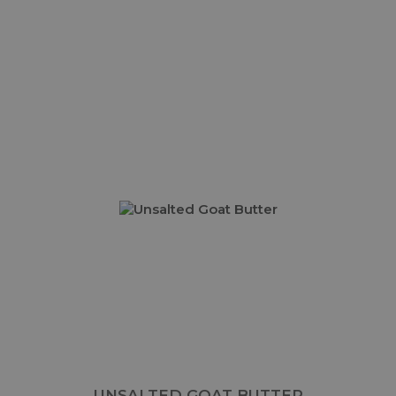
UNSALTED GOAT BUTTER